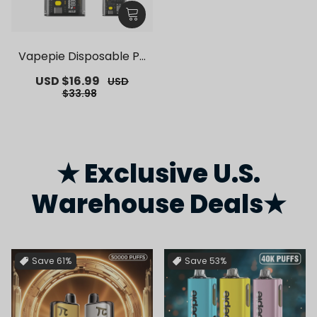
Vapepie Disposable Po
d Kit 10000 Puffs【Exclu
Sale
USD $16.99
Regular
USD
sive German Warehous
price
price
$33.98
e Deals】
★ Exclusive U.S.
Warehouse Deals★
Save
61%
Save
53%