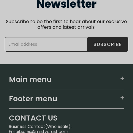
Newsletter
Subscribe to be the first to hear about our exclusive
offers and latest arrivals.
SUBSCRIBE
Main menu
Home
Footer menu
U.S. Warehouse
Home
German Warehouse
CONTACT US
CONTACT US
Business Contact(Wholesale):
Email:
sales@mistycrust.com