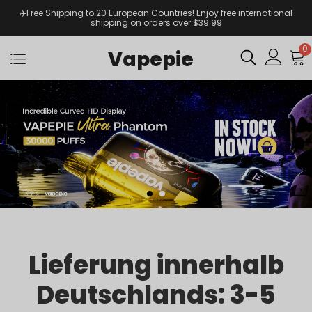
✈️Free Shipping to 20 European Countries! Enjoy free international
shipping on orders over $39.99
0
Vapepie
Lieferung innerhalb
Deutschlands: 3-5