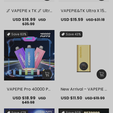
🌌 VAPEPIE x TK 🌌 Ultra
VAPEPIE&TK Ultra X 150
Phantom 30000 PUFFS
00 PUFFS【Exclusive G
Sale
USD $16.99
Regular
Sale
USD $15.59
Regular
USD
USD $31.18
– 【Exclusive German
erman Warehouse Dea
price
price
price
price
$35.99
Warehouse Deals】
ls】
Save
63%
Save
43%
VAPEPIE Pro 40000 Puf
New Arrival – VAPEPIE F
fs【Exclusive German
lex Switch Vape Stick P
Sale
USD $18.99
Regular
Sale
USD $11.50
Regular
USD
USD $19.99
Warehouse Deals】
ro【Exclusive German
price
price
price
price
$49.98
Warehouse Deals】
Save
47%
Save
60%