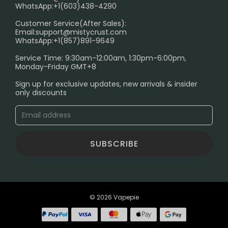
FAQ
WhatsApp:+1(603)438-4290
PRIVACY NOTICE
Customer Service(After Sales):
Email:
support@mistycrust.com
SHIPPING POLICY
WhatsApp:+1(857)891-9649
ABOUT US
Service Time: 9:30am-12:00am, 1:30pm-6:00pm,
Monday-Friday GMT+8
Age Verification Explained
Sign up for exclusive updates, new arrivals & insider
Safe Vape Shopping Guide: How to Buy with
only discounts
Confidence
Blog
SUBSCRIBE
© 2026 Vapepie