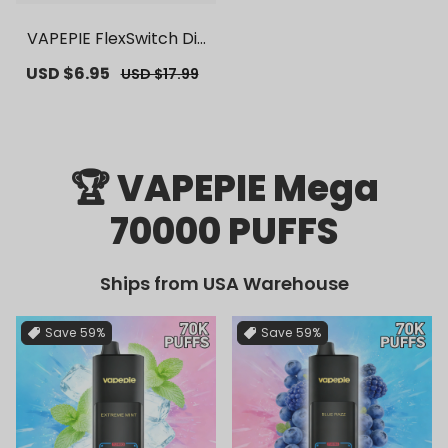
VAPEPIE FlexSwitch Dis
posable Pod 10000 PUF
Sale
USD $6.95
Regular
USD $17.99
FS | 【Exclusive U.S. War
price
price
ehouse Deals】 | Repla
cement Vape Pods
🏆 VAPEPIE Mega
70000 PUFFS
Ships from USA Warehouse
Save
59%
Save
59%