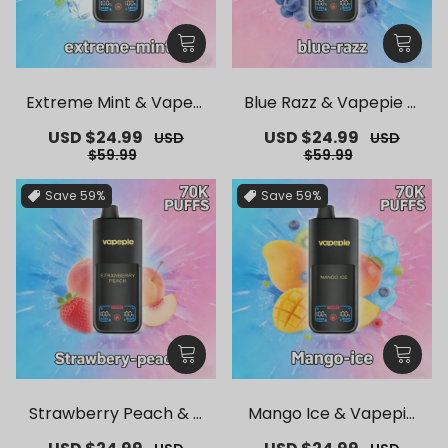
Extreme Mint & Vapepi
Blue Razz & Vapepie M
e Mega 70K Puffs Dispo
ega 70K Puffs Disposab
Sale
USD $24.99
Regular
Sale
USD $24.99
Regular
USD
USD
sable Vape
le Vape
price
price
price
price
$59.99
$59.99
Save
59%
Save
59%
Strawberry Peach & V
Mango Ice & Vapepie
apepie Mega 70K Puffs
Mega 70K Puffs Dispos
Sale
Regular
Sale
Regular