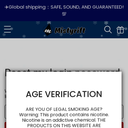
✈️Global shipping：SAFE, SOUND, AND GUARANTEED!
💯
Reset my login password
We will send an email to your email. Please click the
AGE VERIFICATION
link in the email to reset your login password.
ARE YOU OF LEGAL SMOKING AGE?
Warning: This product contains nicotine.
Nicotine is an addictive chemical. THE
PRODUCTS ON THIS WEBSITE ARE
Send