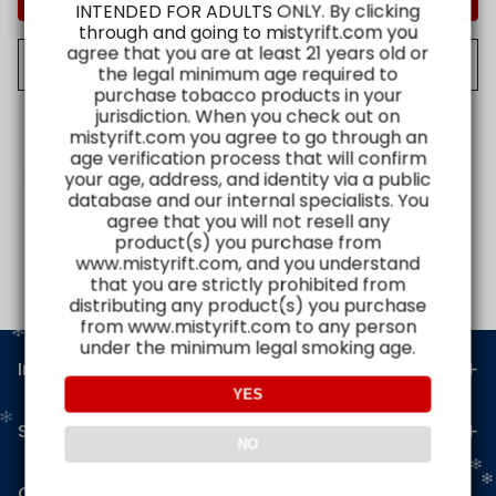
INTENDED FOR ADULTS ONLY. By clicking
through and going to mistyrift.com you
agree that you are at least 21 years old or
Cancel
the legal minimum age required to
purchase tobacco products in your
jurisdiction. When you check out on
mistyrift.com you agree to go through an
age verification process that will confirm
your age, address, and identity via a public
database and our internal specialists. You
agree that you will not resell any
product(s) you purchase from
www.mistyrift.com, and you understand
that you are strictly prohibited from
distributing any product(s) you purchase
from www.mistyrift.com to any person
under the minimum legal smoking age.
Information and policy
YES
Shop and Explore
NO
Company