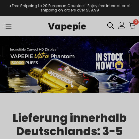
✈️Free Shipping to 20 European Countries! Enjoy free international
shipping on orders over $39.99
0
Vapepie
Lieferung innerhalb
Deutschlands: 3-5