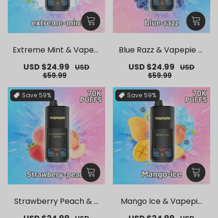
Extreme Mint & Vapepi
Blue Razz & Vapepie M
e Mega 70K Puffs Dispo
ega 70K Puffs Disposab
Sale
USD $24.99
Regular
Sale
USD $24.99
Regular
USD
USD
sable Vape
le Vape
price
price
price
price
$59.99
$59.99
Save
59%
Save
59%
Strawberry Peach & V
Mango Ice & Vapepie
apepie Mega 70K Puffs
Mega 70K Puffs Dispos
Sale
Regular
Sale
Regular