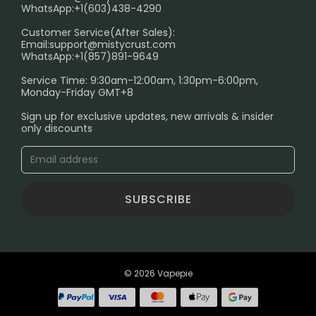
FAQ
WhatsApp:+1(603)438-4290
PRIVACY NOTICE
Customer Service(After Sales):
Email:
support@mistycrust.com
SHIPPING POLICY
WhatsApp:+1(857)891-9649
ABOUT US
Service Time: 9:30am-12:00am, 1:30pm-6:00pm,
Monday-Friday GMT+8
Age Verification Explained
Sign up for exclusive updates, new arrivals & insider
Safe Vape Shopping Guide: How to Buy with
only discounts
Confidence
Blog
SUBSCRIBE
© 2026 Vapepie