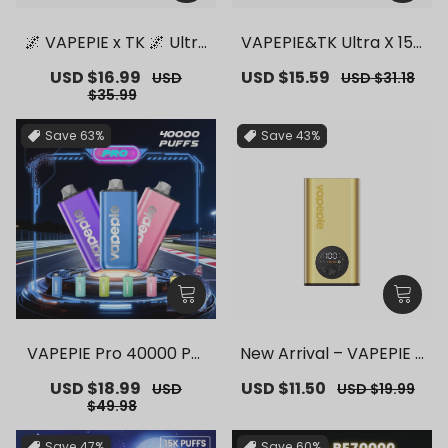
🌌 VAPEPIE x TK 🌌 Ultra
VAPEPIE&TK Ultra X 150
Phantom 30000 PUFFS
00 PUFFS【Exclusive G
Sale
USD $16.99
Regular
Sale
USD $15.59
Regular
USD
USD $31.18
– 【Exclusive German
erman Warehouse Dea
price
price
price
price
$35.99
Warehouse Deals】
ls】
Save
63%
Save
43%
VAPEPIE Pro 40000 Puf
New Arrival – VAPEPIE F
fs【Exclusive German
lex Switch Vape Stick P
Sale
USD $18.99
Regular
Sale
USD $11.50
Regular
USD
USD $19.99
Warehouse Deals】
ro【Exclusive German
price
price
price
price
$49.98
Warehouse Deals】
Save
47%
Save
60%