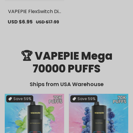
VAPEPIE FlexSwitch Dis
posable Pod 10000 PUF
Sale
USD $6.95
Regular
USD $17.99
FS | 【Exclusive U.S. War
price
price
ehouse Deals】 | Repla
cement Vape Pods
🏆 VAPEPIE Mega
70000 PUFFS
Ships from USA Warehouse
Save
59%
Save
59%