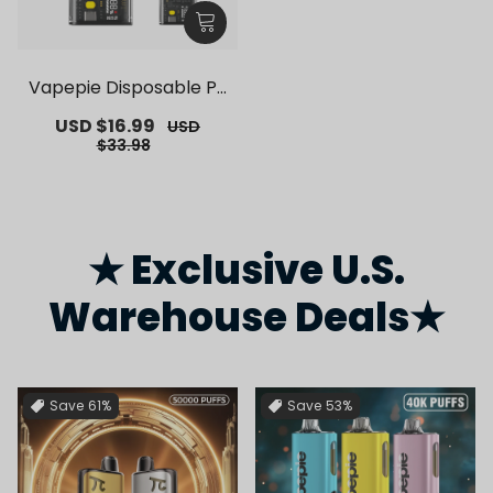
Vapepie Disposable Po
d Kit 10000 Puffs【Exclu
Sale
USD $16.99
Regular
USD
sive German Warehous
price
price
$33.98
e Deals】
★ Exclusive U.S.
Warehouse Deals★
Save
61%
Save
53%