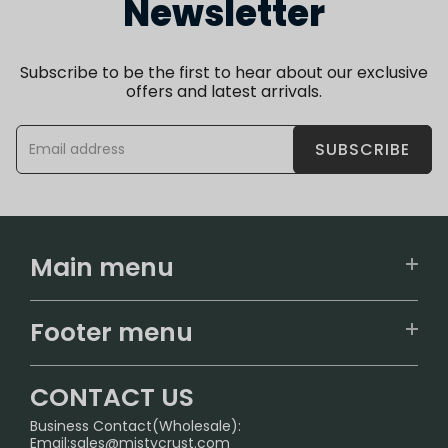
Newsletter
Subscribe to be the first to hear about our exclusive
offers and latest arrivals.
SUBSCRIBE
Main menu
Home
Footer menu
U.S. Warehouse
Home
German Warehouse
CONTACT US
CONTACT US
Business Contact(Wholesale):
Email:
sales@mistycrust.com