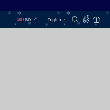
USD
English