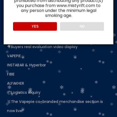
prohibited from distributing any product(s)
Home
you purchase from www.mistyrift.com to
any person under the minimum legal
🔥Australian Spot Area🔥Delivery in 5-8 days📦
smoking age.
📢 Important Announcement: Update on Website
YES
NO
Access
🖼️Buyers real evaluation picture display
🎥Buyers real evaluation video display
VAPEPIE
INSTABAR & Hyperbar
FIBIE
ALFAKHER
📦Logistics inquiry
🥇The Vapepie co-branded merchandise section is
now live!