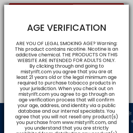
Login
AGE VERIFICATION
ARE YOU OF LEGAL SMOKING AGE? Warning:
This product contains nicotine. Nicotine is an
addictive chemical. THE PRODUCTS ON THIS
WEBSITE ARE INTENDED FOR ADULTS ONLY.
By clicking through and going to
mistyrift.com you agree that you are at
least 21 years old or the legal minimum age
required to purchase tobacco products in
your jurisdiction. When you check out on
mistyrift.com you agree to go through an
age verification process that will confirm
your age, address, and identity via a public
database and our internal specialists. You
agree that you will not resell any product(s)
you purchase from www.mistyrift.com, and
Shop and Explore
you understand that you are strictly