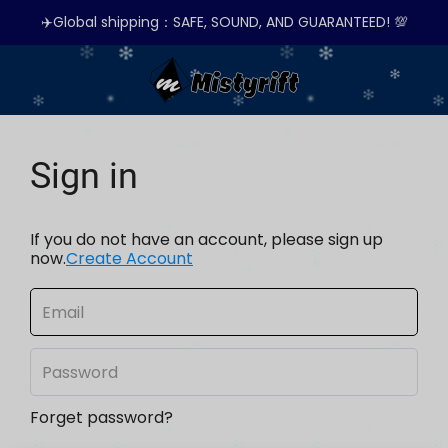
✈️Global shipping：SAFE, SOUND, AND GUARANTEED! 💯
Sign in
If you do not have an account, please sign up
now.
Create Account
Forget password?