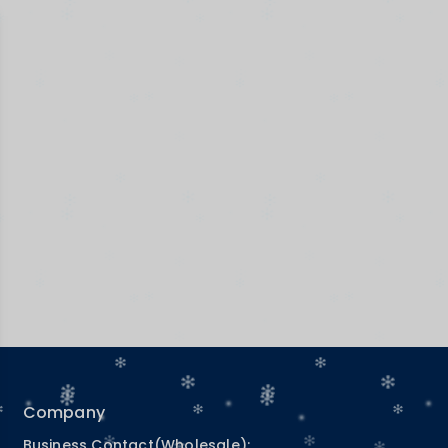
Company
Business Contact(Wholesale):