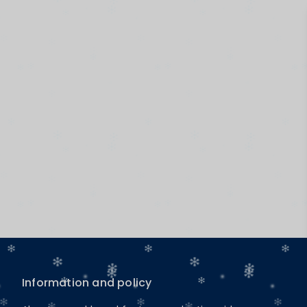
Information and policy