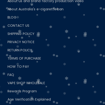
About us and brand factory production video
About Australia's e-cigarette ban
BLOG
CONTACT US
SHIPPING POLICY
PRIVACY NOTICE
RETURN POLICY
TERMS OF PURCHASE
HOW TO PAY
FAQ
VAPE SHOP WHOLESALE
Rewards Program
Age Verification Explained