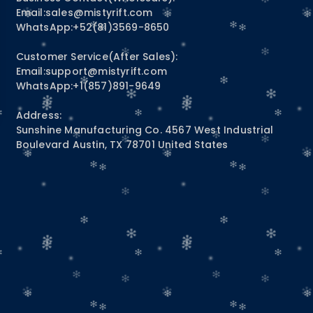
Email:
sales@mistyrift.com
WhatsApp:+52(81)3569-8650
Customer Service(After Sales):
Email:
support@mistyrift.com
WhatsApp:+1(857)891-9649
Address:
Sunshine Manufacturing Co. 4567 West Industrial
Boulevard Austin, TX 78701 United States